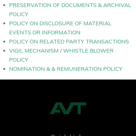
PRESERVATION OF DOCUMENTS & ARCHIVAL
POLICY
POLICY ON DISCLOSURE OF MATERIAL
EVENTS OR INFORMATION
POLICY ON RELATED PARTY TRANSACTIONS
VIGIL MECHANISM / WHISTLE BLOWER
POLICY
NOMINATION & & REMUNERATION POLICY