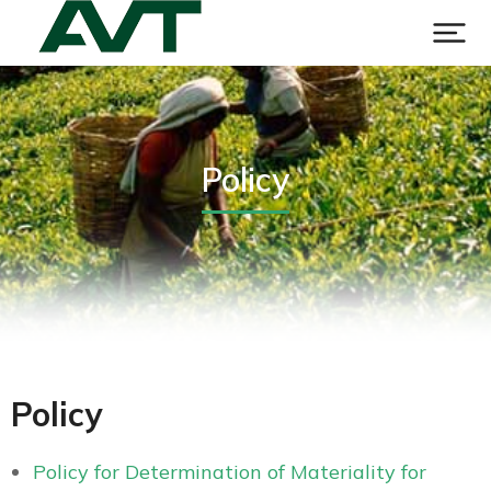
Policy
Policy
Policy for Determination of Materiality for