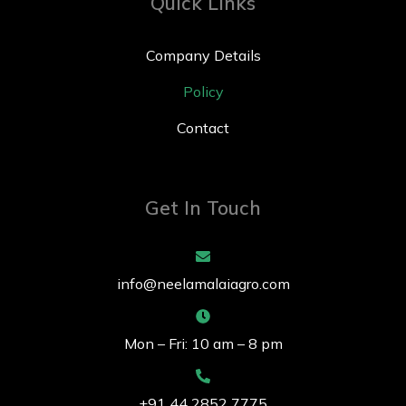
Quick Links
Company Details
Policy
Contact
Get In Touch
info@neelamalaiagro.com
Mon – Fri: 10 am – 8 pm
+91 44 2852 7775