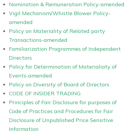
Nomination & Remuneration Policy-amended
Vigil Mechanism/Whistle Blower Policy-
amended
Policy on Materiality of Related party
Transactions-amended
Familiarization Programmes of Independent
Directors
Policy for Determination of Materialiaty of
Events-amended
Policy on Diversity of Board of Directors
CODE OF INSIDER TRADING
Principles of Fair Disclosure for purposes of
Code of Practices and Procedures for Fair
Disclosure of Unpublished Price Sensitive
Information