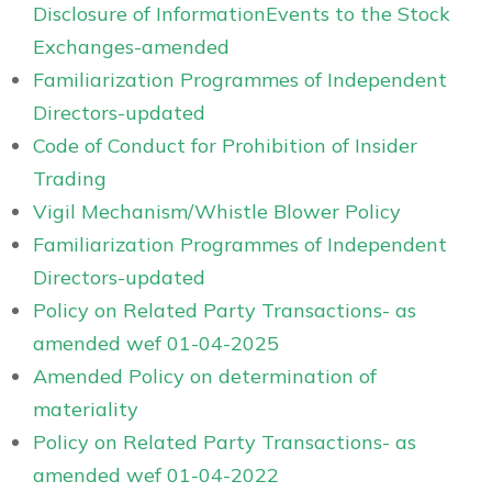
Disclosure of InformationEvents to the Stock
Exchanges-amended
Familiarization Programmes of Independent
Directors-updated
Code of Conduct for Prohibition of Insider
Trading
Vigil Mechanism/Whistle Blower Policy
Familiarization Programmes of Independent
Directors-updated
Policy on Related Party Transactions- as
amended wef 01-04-2025
Amended Policy on determination of
materiality
Policy on Related Party Transactions- as
amended wef 01-04-2022